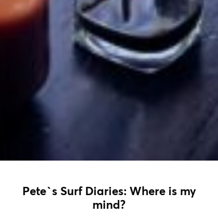
Pete`s Surf Diaries: Where is my
mind?