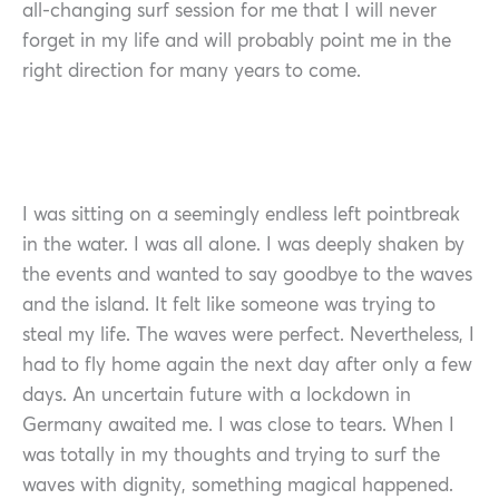
all-changing surf session for me that I will never
forget in my life and will probably point me in the
right direction for many years to come.
I was sitting on a seemingly endless left pointbreak
in the water. I was all alone. I was deeply shaken by
the events and wanted to say goodbye to the waves
and the island. It felt like someone was trying to
steal my life. The waves were perfect. Nevertheless, I
had to fly home again the next day after only a few
days. An uncertain future with a lockdown in
Germany awaited me. I was close to tears. When I
was totally in my thoughts and trying to surf the
waves with dignity, something magical happened.