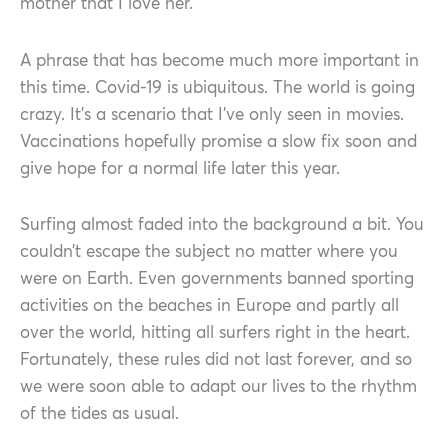
mother that I love her.
A phrase that has become much more important in
this time. Covid-19 is ubiquitous. The world is going
crazy. It’s a scenario that I’ve only seen in movies.
Vaccinations hopefully promise a slow fix soon and
give hope for a normal life later this year.
Surfing almost faded into the background a bit. You
couldn’t escape the subject no matter where you
were on Earth. Even governments banned sporting
activities on the beaches in Europe and partly all
over the world, hitting all surfers right in the heart.
Fortunately, these rules did not last forever, and so
we were soon able to adapt our lives to the rhythm
of the tides as usual.