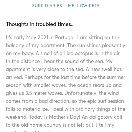
SURF DIARIES
MELLOW PETE
Thoughts in troubled times...
It’s early May 2021 in Portugal. I am sitting on the
balcony of my apartment. The sun shines pleasantly
on my body. A smell of grilled octopus is in the air.
In the distance I hear the sound of the sea. My
apartment is very close to the sea. A new swell has
arrived. Perhaps for the last time before the summer
season with smaller waves, the ocean rears up and
gives us 3.5 meter waves. Unfortunately, the wind
comes from a bad direction, so the epic surf session
fails to materialize. I deal with ordinary things of the
weekend. Today is Mother’s Day! An obligatory call
to the old home country is not left out. I tell my