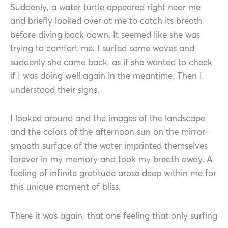
Suddenly, a water turtle appeared right near me
and briefly looked over at me to catch its breath
before diving back down. It seemed like she was
trying to comfort me. I surfed some waves and
suddenly she came back, as if she wanted to check
if I was doing well again in the meantime. Then I
understood their signs.
I looked around and the images of the landscape
and the colors of the afternoon sun on the mirror-
smooth surface of the water imprinted themselves
forever in my memory and took my breath away. A
feeling of infinite gratitude arose deep within me for
this unique moment of bliss.
There it was again, that one feeling that only surfing