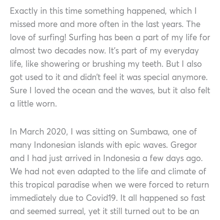
Exactly in this time something happened, which I
missed more and more often in the last years. The
love of surfing! Surfing has been a part of my life for
almost two decades now. It’s part of my everyday
life, like showering or brushing my teeth. But I also
got used to it and didn’t feel it was special anymore.
Sure I loved the ocean and the waves, but it also felt
a little worn.
In March 2020, I was sitting on Sumbawa, one of
many Indonesian islands with epic waves. Gregor
and I had just arrived in Indonesia a few days ago.
We had not even adapted to the life and climate of
this tropical paradise when we were forced to return
immediately due to Covid19. It all happened so fast
and seemed surreal, yet it still turned out to be an