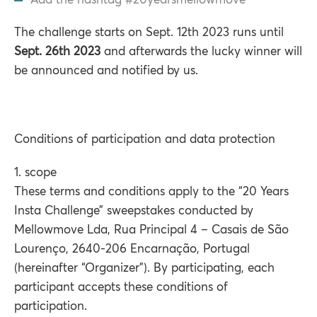
Add the hashtag #20yearsmellowmove
The challenge starts on Sept. 12th 2023 runs until
Sept. 26th 2023
and afterwards the lucky winner will
be announced and notified by us.
Conditions of participation and data protection
1. scope
These terms and conditions apply to the “20 Years
Insta Challenge” sweepstakes conducted by
Mellowmove Lda, Rua Principal 4 – Casais de São
Lourenço, 2640-206 Encarnação, Portugal
(hereinafter “Organizer”). By participating, each
participant accepts these conditions of
participation.