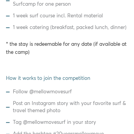
Surfcamp for one person
1 week surf course incl. Rental material
1 week catering (breakfast, packed lunch, dinner)
* the stay is redeemable for any date (if available at
the camp)
How it works to join the competition
Follow @mellowmovesurf
Post an Instagram story with your favorite surf &
travel themed photo
Tag @mellowmovesurf in your story