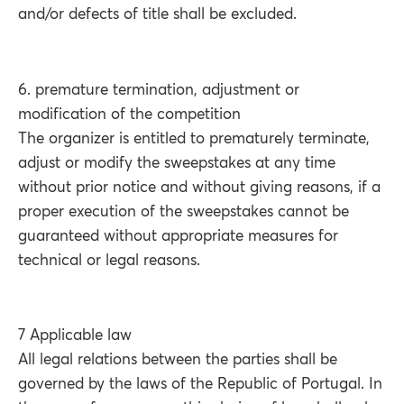
and/or defects of title shall be excluded.
6. premature termination, adjustment or
modification of the competition
The organizer is entitled to prematurely terminate,
adjust or modify the sweepstakes at any time
without prior notice and without giving reasons, if a
proper execution of the sweepstakes cannot be
guaranteed without appropriate measures for
technical or legal reasons.
7 Applicable law
All legal relations between the parties shall be
governed by the laws of the Republic of Portugal. In