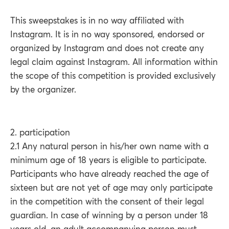
This sweepstakes is in no way affiliated with
Instagram. It is in no way sponsored, endorsed or
organized by Instagram and does not create any
legal claim against Instagram. All information within
the scope of this competition is provided exclusively
by the organizer.
2. participation
2.1 Any natural person in his/her own name with a
minimum age of 18 years is eligible to participate.
Participants who have already reached the age of
sixteen but are not yet of age may only participate
in the competition with the consent of their legal
guardian. In case of winning by a person under 18