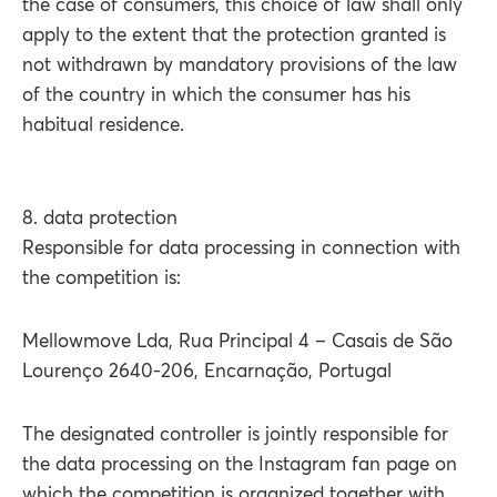
the case of consumers, this choice of law shall only
apply to the extent that the protection granted is
not withdrawn by mandatory provisions of the law
of the country in which the consumer has his
habitual residence.
8. data protection
Responsible for data processing in connection with
the competition is:
Mellowmove Lda, Rua Principal 4 – Casais de São
Lourenço 2640-206, Encarnação, Portugal
The designated controller is jointly responsible for
the data processing on the Instagram fan page on
which the competition is organized together with