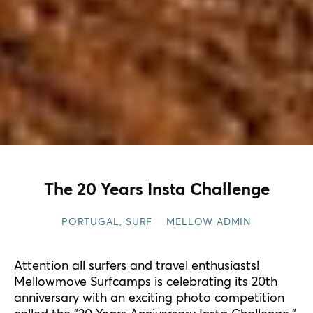
The 20 Years Insta Challenge
PORTUGAL
,
SURF
MELLOW ADMIN
Attention all surfers and travel enthusiasts!
Mellowmove Surfcamps is celebrating its 20th
anniversary with an exciting photo competition