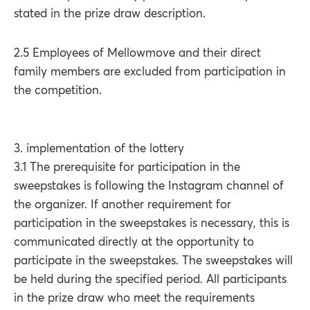
stated in the prize draw description.
2.5 Employees of Mellowmove and their direct
family members are excluded from participation in
the competition.
3. implementation of the lottery
3.1 The prerequisite for participation in the
sweepstakes is following the Instagram channel of
the organizer. If another requirement for
participation in the sweepstakes is necessary, this is
communicated directly at the opportunity to
participate in the sweepstakes. The sweepstakes will
be held during the specified period. All participants
in the prize draw who meet the requirements