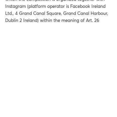
Instagram (platform operator is Facebook Ireland
Ltd., 4 Grand Canal Square, Grand Canal Harbour,
Dublin 2 Ireland) within the meaning of Art. 26
DSGVO.
8.1. Processing of your personal data in the context
of the competition
We process your personal data for the proper
execution and handling of the competition and in
particular for sending the prize.
In order to carry out the competition, the profile
name and, if available, the first and last name of the
respective participant are collected and stored. In
order to send the prize, we will also collect the