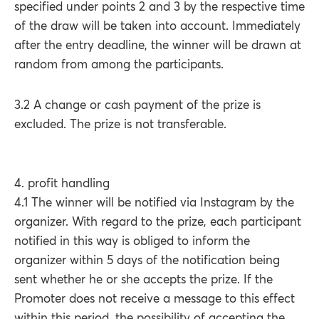
specified under points 2 and 3 by the respective time
of the draw will be taken into account. Immediately
after the entry deadline, the winner will be drawn at
random from among the participants.
3.2 A change or cash payment of the prize is
excluded. The prize is not transferable.
4. profit handling
4.1 The winner will be notified via Instagram by the
organizer. With regard to the prize, each participant
notified in this way is obliged to inform the
organizer within 5 days of the notification being
sent whether he or she accepts the prize. If the
Promoter does not receive a message to this effect
within this period, the possibility of accepting the