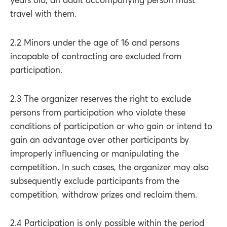
years old, an adult accompanying person must
travel with them.
2.2 Minors under the age of 16 and persons
incapable of contracting are excluded from
participation.
2.3 The organizer reserves the right to exclude
persons from participation who violate these
conditions of participation or who gain or intend to
gain an advantage over other participants by
improperly influencing or manipulating the
competition. In such cases, the organizer may also
subsequently exclude participants from the
competition, withdraw prizes and reclaim them.
2.4 Participation is only possible within the period