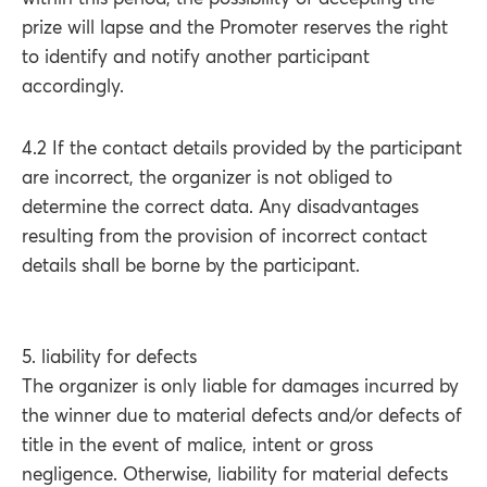
prize will lapse and the Promoter reserves the right
to identify and notify another participant
accordingly.
4.2 If the contact details provided by the participant
are incorrect, the organizer is not obliged to
determine the correct data. Any disadvantages
resulting from the provision of incorrect contact
details shall be borne by the participant.
5. liability for defects
The organizer is only liable for damages incurred by
the winner due to material defects and/or defects of
title in the event of malice, intent or gross
negligence. Otherwise, liability for material defects