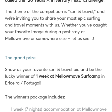
called the "20 Years Anniversary Insta Challenge."
The theme of the competition is “surf & travel,” and
we’re inviting you to share your most epic surfing
and travel moments with us. Whether you’ve caught
your favorite Image during a past stay at
Mellowmove or somewhere else – let us see it!
The grand prize
Show us your favorite surf & travel pic and be the
lucky winner of
1 week at Mellowmove Surfcamp
in
Ericeira / Portugal!
The winner’s package includes:
1 week (7 nights) accommodation at Mellowmove