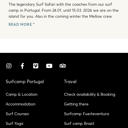
The legendary Surf Safari with the coaches from our surf
camp in Portugal. From 24.01. until 15.03. 2026 we are on the
island for you. Also in the coming winter the Mellow crew
READ MORE "
I
F
V
Y
T
n
a
i
o
r
s
c
m
u
i
t
e
e
t
p
Surfcamp Portugal
Travel
a
b
o
u
a
g
o
b
d
Camp & Location
Check availability & Booking
r
o
e
v
a
k
i
Accommodation
Getting there
m
-
s
Surf Courses
Surfcamp Fuerteventura
f
o
r
Surf Yoga
Surf camp Brazil