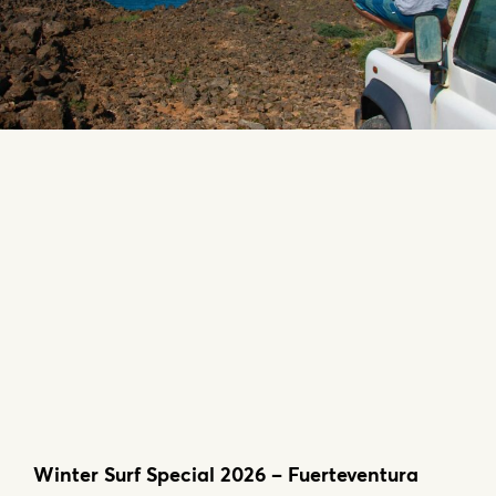
Winter Surf Special 2026 – Fuerteventura