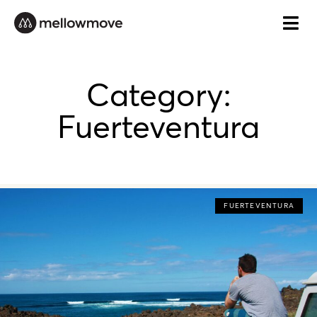
Skip
to
content
Category:
Fuerteventura
FUERTEVENTURA