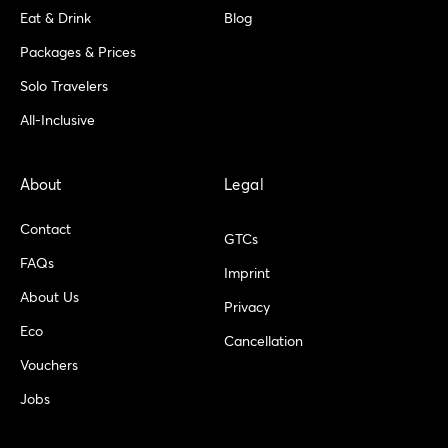
Eat & Drink
Blog
Packages & Prices
Solo Travelers
All-Inclusive
About
Legal
Contact
GTCs
FAQs
Imprint
About Us
Privacy
Eco
Cancellation
Vouchers
Jobs